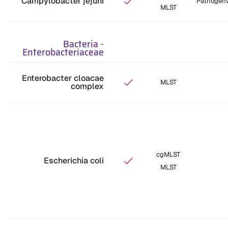
Campylobacter jejuni
Pathogen
MLST
Bacteria
-
Enterobacteriaceae
Enterobacter cloacae
MLST
complex
cgMLST
Escherichia coli
MLST