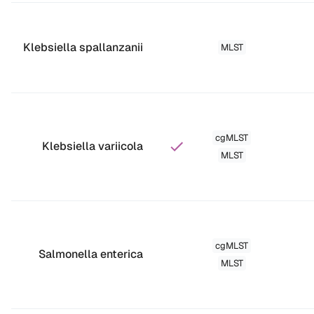
Klebsiella spallanzanii
MLST
cgMLST
Klebsiella variicola
MLST
cgMLST
Salmonella enterica
MLST