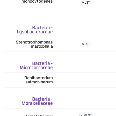
monocytogenes
MLST
Bacteria
-
Lysobacteraceae
Stenotrophomonas
MLST
maltophilia
Bacteria
-
Micrococcaceae
Renibacterium
salmoninarum
Bacteria
-
Moraxellaceae
cgMLST