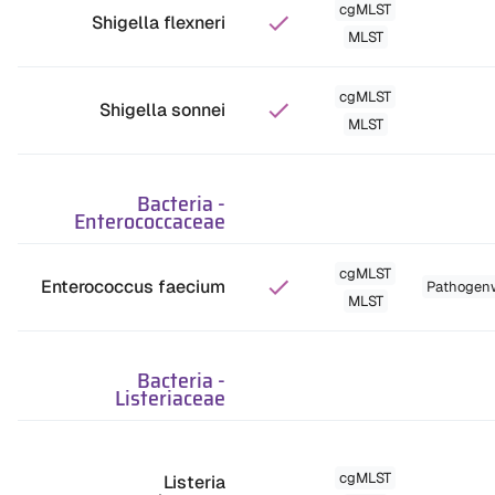
cgMLST
Shigella flexneri
MLST
cgMLST
Shigella sonnei
MLST
Bacteria
-
Enterococcaceae
cgMLST
Enterococcus faecium
Pathogen
MLST
Bacteria
-
Listeriaceae
cgMLST
Listeria