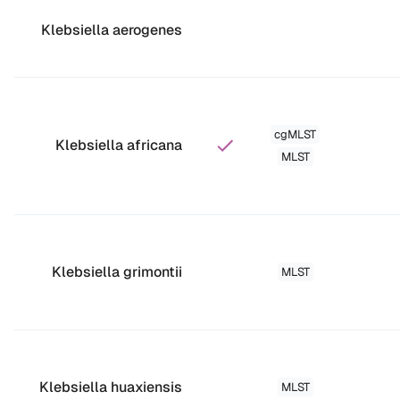
Klebsiella aerogenes
cgMLST
Klebsiella africana
MLST
Klebsiella grimontii
MLST
Klebsiella huaxiensis
MLST