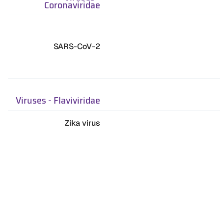
Coronaviridae
SARS-CoV-2
Viruses
-
Flaviviridae
Zika virus