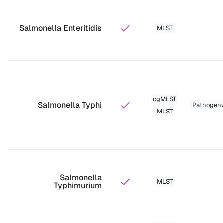
Salmonella Enteritidis
MLST
cgMLST
Salmonella Typhi
Pathogen
MLST
Salmonella
MLST
Typhimurium