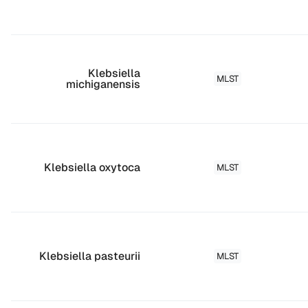
Klebsiella
MLST
michiganensis
Klebsiella oxytoca
MLST
Klebsiella pasteurii
MLST