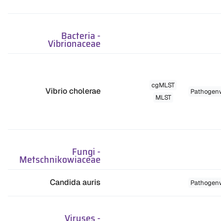
Bacteria
-
Vibrionaceae
cgMLST
Vibrio cholerae
Pathogen
MLST
Fungi
-
Metschnikowiaceae
Candida auris
Pathogen
Viruses
-