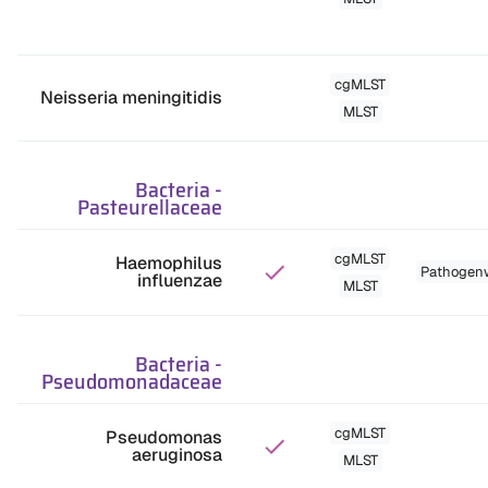
cgMLST
Neisseria meningitidis
MLST
Bacteria
-
Pasteurellaceae
cgMLST
Haemophilus
Pathogen
influenzae
MLST
Bacteria
-
Pseudomonadaceae
cgMLST
Pseudomonas
aeruginosa
MLST