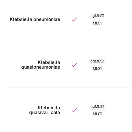
cgMLST
Klebsiella pneumoniae
MLST
cgMLST
Klebsiella
quasipneumoniae
MLST
cgMLST
Klebsiella
quasivariicola
MLST