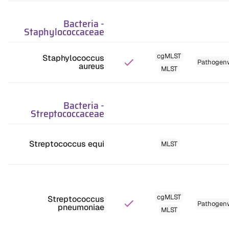
Bacteria
-
Staphylococcaceae
cgMLST
Staphylococcus
Pathogen
aureus
MLST
Bacteria
-
Streptococcaceae
Streptococcus equi
MLST
cgMLST
Streptococcus
Pathogen
pneumoniae
MLST