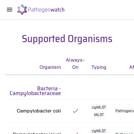
Supported Organisms
Always-
Organism
On
Typing
A
Bacteria
-
Campylobacteraceae
cgMLST
Campylobacter coli
Pathogen
MLST
cgMLST