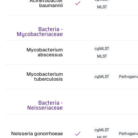
Acinetobacter
baumannii
MLST
Bacteria
-
Mycobacteriaceae
cgMLST
Mycobacterium
abscessus
MLST
Mycobacterium
cgMLST
Pathogen
tuberculosis
Bacteria
-
Neisseriaceae
cgMLST
Neisseria gonorrhoeae
Pathogen
MLST