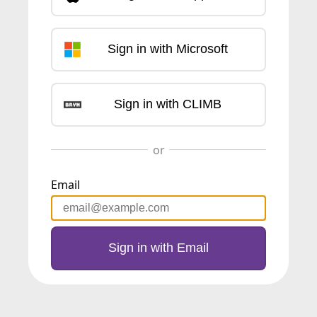
Sign in with Microsoft
Sign in with CLIMB
Email
Sign in with Email